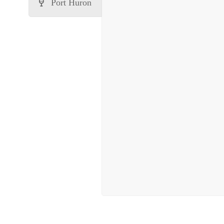
Port Huron