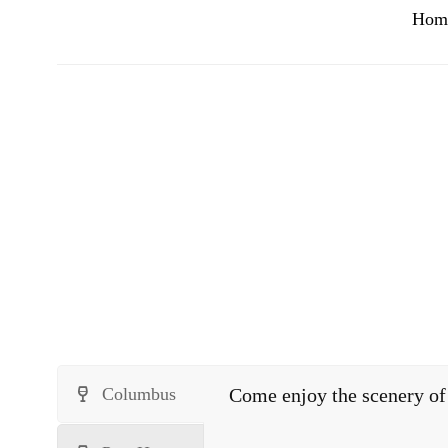
Hom
Columbus
Come enjoy the scenery of 