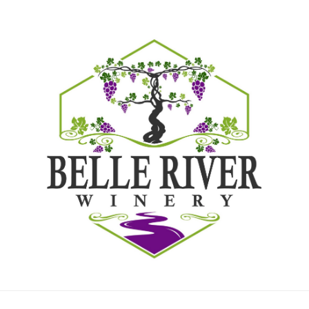
LOCATIONS
Home
Locations