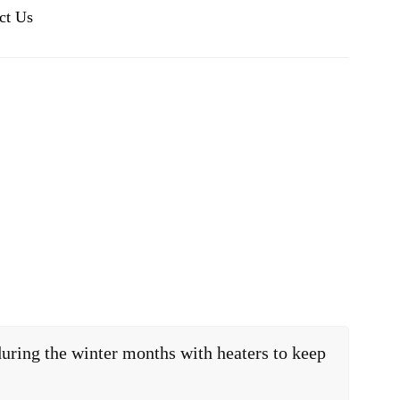
ct Us
uring the winter months with heaters to keep