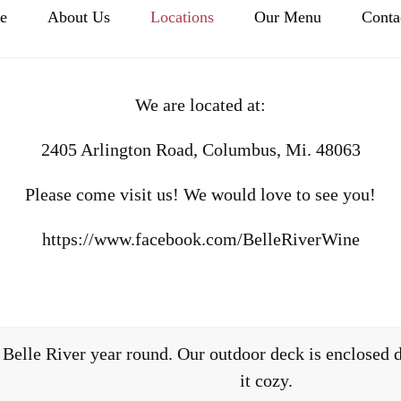
e
About Us
Locations
Our Menu
Conta
We are located at:
2405 Arlington Road, Columbus, Mi. 48063
Please come visit us! We would love to see you!
https://www.facebook.com/BelleRiverWine
Belle River year round. Our outdoor deck is enclosed d
it cozy.